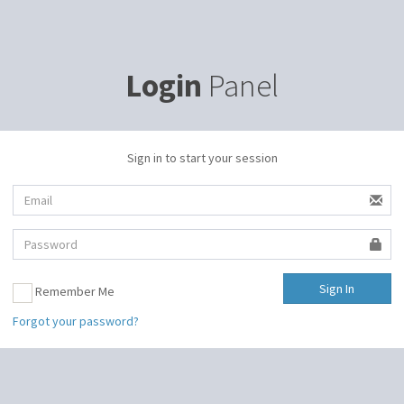
Login
Panel
Sign in to start your session
Remember Me
Forgot your password?